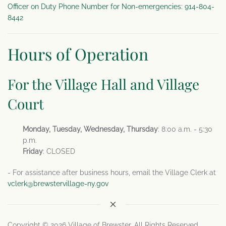
Officer on Duty Phone Number for Non-emergencies: 914-804-
8442
Hours of Operation
For the Village Hall and Village
Court
Monday, Tuesday, Wednesday, Thursday
: 8:00 a.m. - 5:30
p.m.
Friday
: CLOSED
- For assistance after business hours, email the Village Clerk at
vclerk@brewstervillage-ny.gov
Copyright © 2026 Village of Brewster. All Rights Reserved.