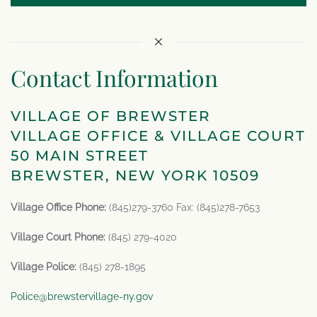
Contact Information
VILLAGE OF BREWSTER
VILLAGE OFFICE & VILLAGE COURT
50 MAIN STREET
BREWSTER, NEW YORK 10509
Village Office Phone:
(845)279-3760 Fax: (845)278-7653
Village Court Phone:
(845) 279-4020
Village Police:
(845) 278-1895
Police@brewstervillage-ny.gov