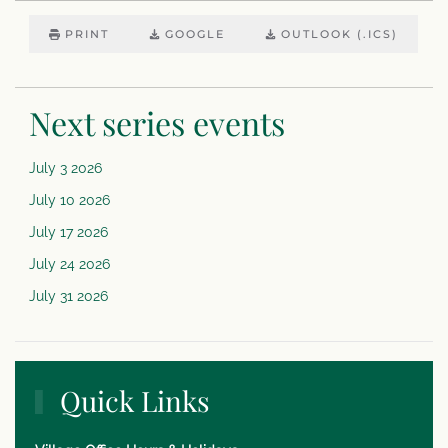
PRINT
GOOGLE
OUTLOOK (.ICS)
Next series events
July 3 2026
July 10 2026
July 17 2026
July 24 2026
July 31 2026
Quick Links