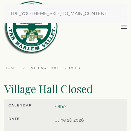
TPL_YOOTHEME_SKIP_TO_MAIN_CONTENT
HOME
VILLAGE HALL CLOSED
Village Hall Closed
CALENDAR
Other
DATE
June 26 2026