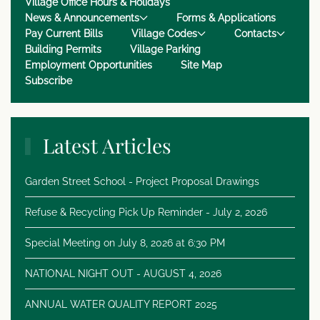
Village Office Hours & Holidays
News & Announcements
Forms & Applications
Pay Current Bills
Village Codes
Contacts
Building Permits
Village Parking
Employment Opportunities
Site Map
Subscribe
Latest Articles
Garden Street School - Project Proposal Drawings
Refuse & Recycling Pick Up Reminder - July 2, 2026
Special Meeting on July 8, 2026 at 6:30 PM
NATIONAL NIGHT OUT - AUGUST 4, 2026
ANNUAL WATER QUALITY REPORT 2025