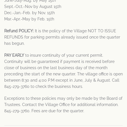
June-July-Aug. by May 15th
Sept.-Oct.-Nov by August 15th
Dec.-Jan.-Feb. by Nov. 15th
Mar.-Apr.-May by Feb. 15th
Refund POLICY:
It is the policy of the Village NOT TO ISSUE
REFUNDS for parking permits already issued once the quarter
has begun.
PAY EARLY
to insure continuity of your current permit.
Continuity will be guaranteed if payment is received before
close of business on the last business day of the month
preceding the start of the new quarter. The village office is open
between 8:30 and 4:00 P.M except in June, July & August. Call
845-279-3760 to check the business hours.
Exceptions to these policies may only be made by the Board of
Trustees. Contact the Village Office for additional information.
845-279-3760. Fees are due for the quarter.