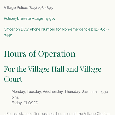
Village Police:
(845) 278-1895
Police@brewstervillage-ny.gov
Officer on Duty Phone Number for Non-emergencies: 914-804-
8442
Hours of Operation
For the Village Hall and Village
Court
Monday, Tuesday, Wednesday, Thursday
: 8:00 a.m. - 5:30
p.m.
Friday
: CLOSED
- For assistance after business hours, email the Village Clerk at