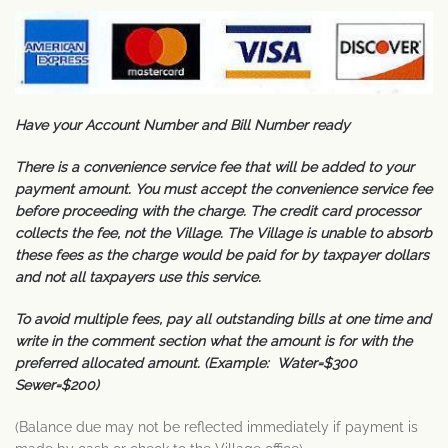
Have your Account Number and Bill Number ready
There is a convenience service fee that will be added to your
payment amount. You must accept the convenience service fee
before proceeding with the charge. The credit card processor
collects the fee, not the Village. The Village is unable to absorb
these fees as the charge would be paid for by taxpayer dollars
and not all taxpayers use this service.
To avoid multiple fees, pay all outstanding bills at one time and
write in the comment section what the amount is for with the
preferred allocated amount. (Example: Water=$300
Sewer=$200)
(Balance due may not be reflected immediately if payment is