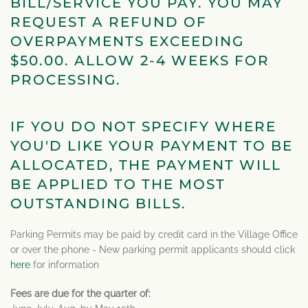
BILL/SERVICE YOU PAY. YOU MAY
REQUEST A REFUND OF
OVERPAYMENTS EXCEEDING
$50.00. ALLOW 2-4 WEEKS FOR
PROCESSING.
IF YOU DO NOT SPECIFY WHERE
YOU'D LIKE YOUR PAYMENT TO BE
ALLOCATED, THE PAYMENT WILL
BE APPLIED TO THE MOST
OUTSTANDING BILLS.
Parking Permits may be paid by credit card in the Village Office
or over the phone - New parking permit applicants should click
here
for information
Fees are due for the quarter of: