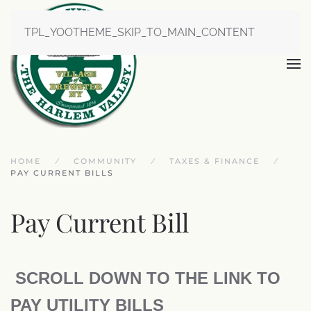
TPL_YOOTHEME_SKIP_TO_MAIN_CONTENT
HOME
COMMUNITY
TAXES & FINANCE
PAY CURRENT BILLS
Pay Current Bill
SCROLL DOWN TO THE LINK TO
PAY UTILITY BILLS