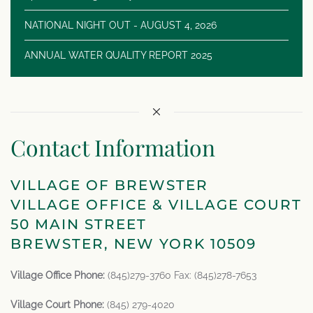
NATIONAL NIGHT OUT - AUGUST 4, 2026
ANNUAL WATER QUALITY REPORT 2025
Contact Information
VILLAGE OF BREWSTER
VILLAGE OFFICE & VILLAGE COURT
50 MAIN STREET
BREWSTER, NEW YORK 10509
Village Office Phone:
(845)279-3760 Fax: (845)278-7653
Village Court Phone:
(845) 279-4020