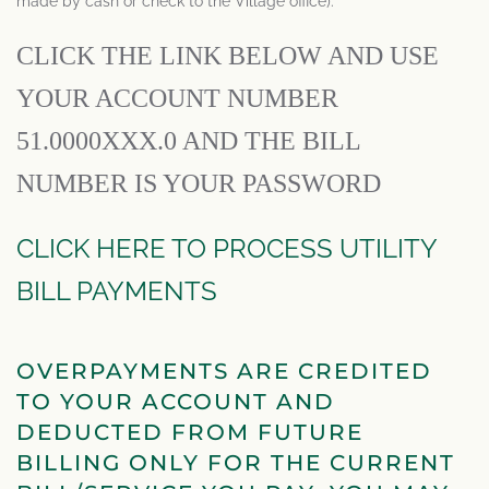
made by cash or check to the Village office).
CLICK THE LINK BELOW AND USE
YOUR ACCOUNT NUMBER
51.0000XXX.0 AND THE BILL
NUMBER IS YOUR PASSWORD
CLICK HERE TO PROCESS UTILITY
BILL PAYMENTS
OVERPAYMENTS ARE CREDITED
TO YOUR ACCOUNT AND
DEDUCTED FROM FUTURE
BILLING ONLY FOR THE CURRENT