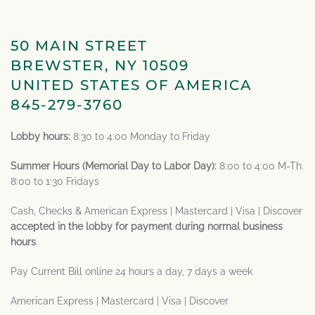
50 MAIN STREET
BREWSTER, NY 10509
UNITED STATES OF AMERICA
845-279-3760
Lobby hours:
8:30 to 4:00 Monday to Friday
Summer Hours (Memorial Day to Labor Day):
8:00 to 4:00 M-Th.
8:00 to 1:30 Fridays
Cash, Checks & American Express | Mastercard | Visa | Discover
accepted in the lobby for payment during normal business
hours
.
Pay Current Bill online 24 hours a day, 7 days a week
American Express | Mastercard | Visa | Discover