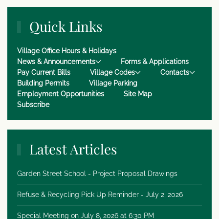
Quick Links
Village Office Hours & Holidays
News & Announcements
Forms & Applications
Pay Current Bills
Village Codes
Contacts
Building Permits
Village Parking
Employment Opportunities
Site Map
Subscribe
Latest Articles
Garden Street School - Project Proposal Drawings
Refuse & Recycling Pick Up Reminder - July 2, 2026
Special Meeting on July 8, 2026 at 6:30 PM