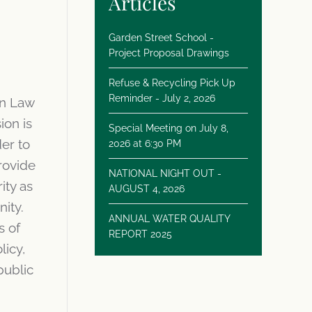
Articles
Garden Street School -
Project Proposal Drawings
Refuse & Recycling Pick Up
Reminder - July 2, 2026
in Law
ion is
Special Meeting on July 8,
er to
2026 at 6:30 PM
rovide
NATIONAL NIGHT OUT -
ity as
AUGUST 4, 2026
nity.
ANNUAL WATER QUALITY
s of
REPORT 2025
licy,
public