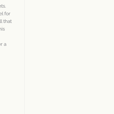
ts.
l for
 that
his
r a