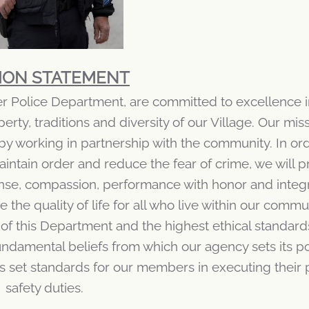
ION STATEMENT
er Police Department, are committed to excellence 
rty, traditions and diversity of our Village. Our miss
by working in partnership with the community. In ord
aintain order and reduce the fear of crime, we will p
nse, compassion, performance with honor and integr
the quality of life for all who live within our commu
of this Department and the highest ethical standard
ndamental beliefs from which our agency sets its po
 set standards for our members in executing their 
safety duties.