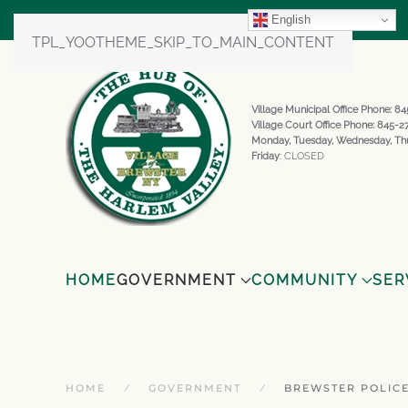
English
TPL_YOOTHEME_SKIP_TO_MAIN_CONTENT
Village Municipal Office Phone: 
Village Court Office Phone: 845-
Monday, Tuesday, Wednesday, Th
Friday
: CLOSED
HOME
GOVERNMENT
COMMUNITY
SER
HOME
GOVERNMENT
BREWSTER POLIC