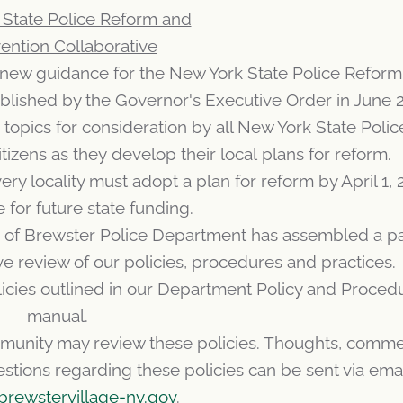
State Police Reform and
ention Collaborative
w guidance for the New York State Police Reform
ablished by the Governor's Executive Order in June 
opics for consideration by all New York State Polic
itizens as they develop their local plans for reform.
ry locality must adopt a plan for reform by April 1, 
e for future state funding.
age of Brewster Police Department has assembled a p
 review of our policies, procedures and practices.
licies outlined in our Department Policy and Proced
manual.
munity may review these policies. Thoughts, comme
ions regarding these policies can be sent via email
brewstervillage-ny.gov
.