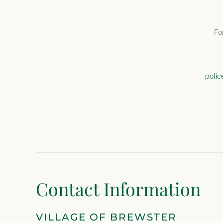
Fo
polic
Contact Information
VILLAGE OF BREWSTER