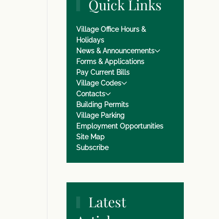
Quick Links
Village Office Hours &
Holidays
News & Announcements
Forms & Applications
Pay Current Bills
Village Codes
Contacts
Building Permits
Village Parking
Employment Opportunities
Site Map
Subscribe
Latest