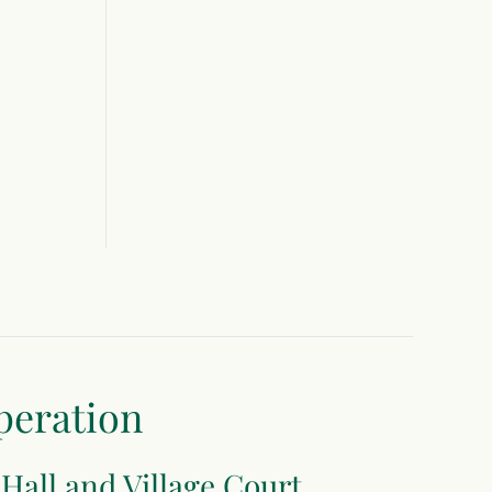
peration
 Hall and Village Court