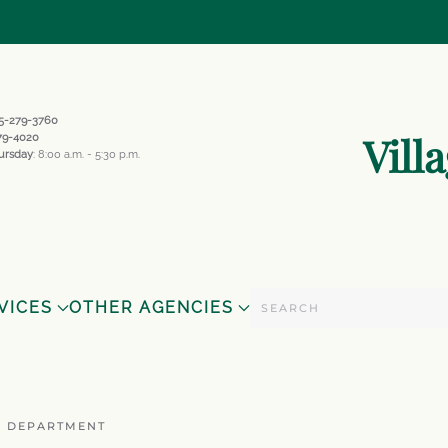
845-279-3760
Vill
279-4020
ursday
: 8:00 a.m. - 5:30 p.m.
VICES
OTHER AGENCIES
E DEPARTMENT