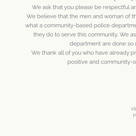
We ask that you please be respectful 
We believe that the men and woman of th
what a community-based police departme
they do to serve this community. We a
department are done so 
We thank all of you who have already pr
positive and community-o
V
P