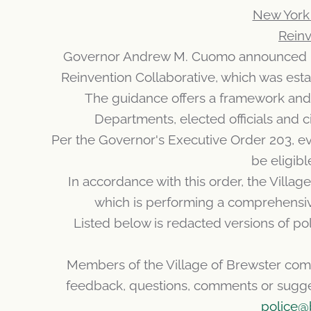
New York 
Reinv
Governor Andrew M. Cuomo announced ne
Reinvention Collaborative, which was est
The guidance offers a framework and t
Departments, elected officials and c
Per the Governor's Executive Order 203, eve
be eligibl
In accordance with this order, the Vill
which is performing a comprehensive
Listed below is redacted versions of po
Members of the Village of Brewster com
feedback, questions, comments or suggest
police@