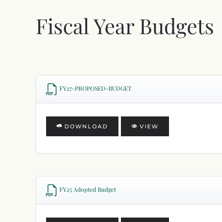
Fiscal Year Budgets
FY27-PROPOSED-BUDGET
DOWNLOAD
VIEW
FY25 Adopted Budget