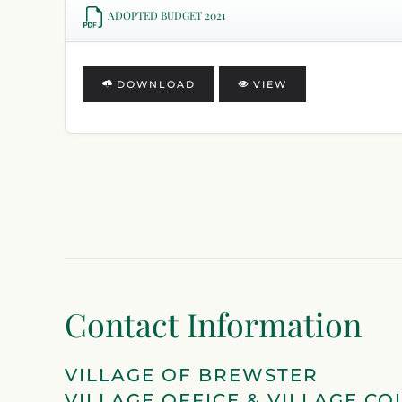
ADOPTED BUDGET 2021
DOWNLOAD
VIEW
Contact Information
VILLAGE OF BREWSTER
VILLAGE OFFICE & VILLAGE CO