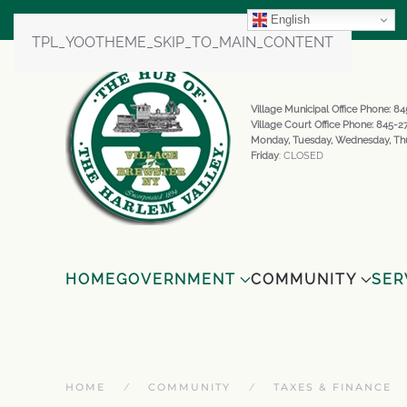
English
TPL_YOOTHEME_SKIP_TO_MAIN_CONTENT
Village Municipal Office Phone: 
Village Court Office Phone: 845-
Monday, Tuesday, Wednesday, Th
Friday
: CLOSED
HOME
GOVERNMENT
COMMUNITY
SER
HOME
COMMUNITY
TAXES & FINANCE