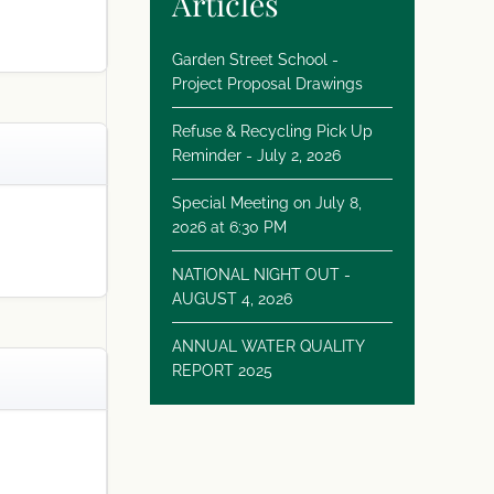
Articles
Garden Street School -
Project Proposal Drawings
Refuse & Recycling Pick Up
Reminder - July 2, 2026
Special Meeting on July 8,
2026 at 6:30 PM
NATIONAL NIGHT OUT -
AUGUST 4, 2026
ANNUAL WATER QUALITY
REPORT 2025