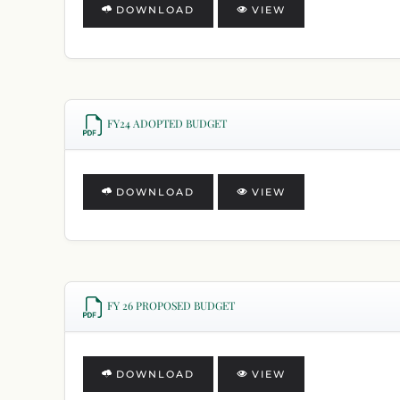
DOWNLOAD
VIEW
FY24 ADOPTED BUDGET
DOWNLOAD
VIEW
FY 26 PROPOSED BUDGET
DOWNLOAD
VIEW