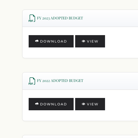
FY 2023 ADOPTED BUDGET
DOWNLOAD
VIEW
FY 2022 ADOPTED BUDGET
DOWNLOAD
VIEW