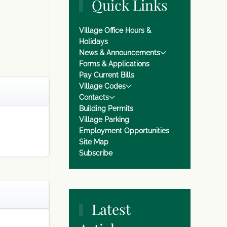
Quick Links
Village Office Hours &
Holidays
News & Announcements
Forms & Applications
Pay Current Bills
Village Codes
Contacts
Building Permits
Village Parking
Employment Opportunities
Site Map
Subscribe
Latest