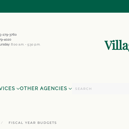
845-279-3760
Vill
279-4020
ursday
: 8:00 a.m. - 5:30 p.m.
VICES
OTHER AGENCIES
FISCAL YEAR BUDGETS