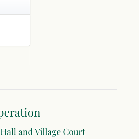
peration
 Hall and Village Court