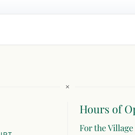
Hours of O
For the Village
URT