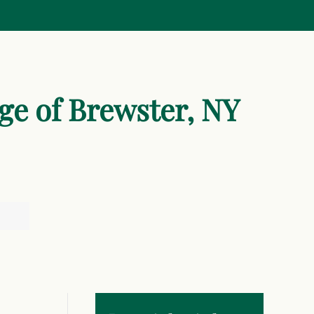
age of Brewster, NY