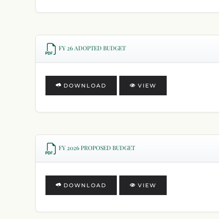
FY 26 ADOPTED BUDGET
DOWNLOAD
VIEW
FY 2026 PROPOSED BUDGET
DOWNLOAD
VIEW