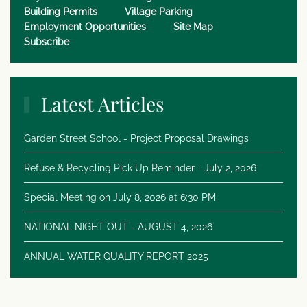
Building Permits
Village Parking
Employment Opportunities
Site Map
Subscribe
Latest Articles
Garden Street School - Project Proposal Drawings
Refuse & Recycling Pick Up Reminder - July 2, 2026
Special Meeting on July 8, 2026 at 6:30 PM
NATIONAL NIGHT OUT - AUGUST 4, 2026
ANNUAL WATER QUALITY REPORT 2025