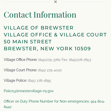
Contact Information
VILLAGE OF BREWSTER
VILLAGE OFFICE & VILLAGE COURT
50 MAIN STREET
BREWSTER, NEW YORK 10509
Village Office Phone:
(845)279-3760 Fax: (845)278-7653
Village Court Phone:
(845) 279-4020
Village Police:
(845) 278-1895
Police@brewstervillage-ny.gov
Officer on Duty Phone Number for Non-emergencies: 914-804-
8442