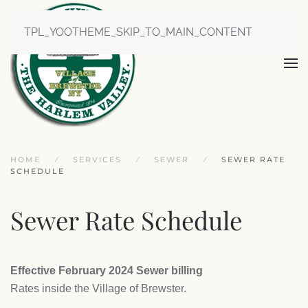
TPL_YOOTHEME_SKIP_TO_MAIN_CONTENT
HOME
SERVICES
SEWER
SEWER RATE
SCHEDULE
Sewer Rate Schedule
Effective February 2024 Sewer billing
Rates inside the Village of Brewster.