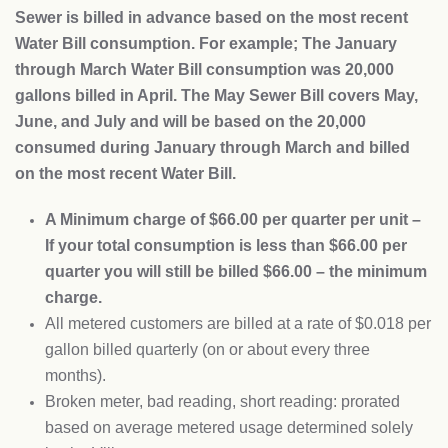
Sewer is billed in advance based on the most recent
Water Bill consumption. For example; The January
through March Water Bill consumption was 20,000
gallons billed in April. The May Sewer Bill covers May,
June, and July and will be based on the 20,000
consumed during January through March and billed
on the most recent Water Bill.
A Minimum charge of $66.00 per quarter per unit –
If your total consumption is less than $66.00 per
quarter you will still be billed $66.00 – the minimum
charge.
All metered customers are billed at a rate of $0.018 per
gallon billed quarterly (on or about every three
months).
Broken meter, bad reading, short reading: prorated
based on average metered usage determined solely