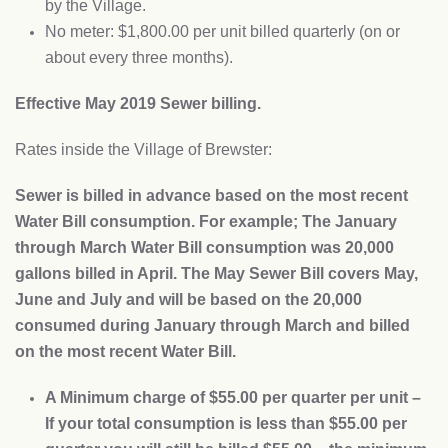
by the Village.
No meter: $1,800.00 per unit billed quarterly (on or
about every three months).
Effective May 2019 Sewer billing.
Rates inside the Village of Brewster:
Sewer is billed in advance based on the most recent
Water Bill consumption. For example; The January
through March Water Bill consumption was 20,000
gallons billed in April. The May Sewer Bill covers May,
June and July and will be based on the 20,000
consumed during January through March and billed
on the most recent Water Bill.
A Minimum charge of $55.00 per quarter per unit –
If your total consumption is less than $55.00 per