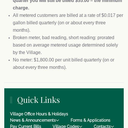
quarter you will still be billed $55.00 – the minimum
charge.
All metered customers are billed at a rate of $0.017 per
gallon billed quarterly (on or about every three
months).
Broken meter, bad reading, short reading: prorated
based on average metered usage determined solely
by the Village.
No meter: $1,800.00 per unit billed quarterly (on or
about every three months).
Quick Links
Village Office Hours & Holidays
News & Announcements
Forms & Applications
Pay Current Bills
Village Codes
Contacts