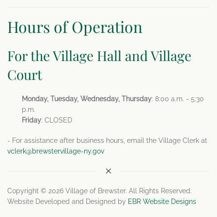
Hours of Operation
For the Village Hall and Village
Court
Monday, Tuesday, Wednesday, Thursday
: 8:00 a.m. - 5:30
p.m.
Friday
: CLOSED
- For assistance after business hours, email the Village Clerk at
vclerk@brewstervillage-ny.gov
Copyright © 2026 Village of Brewster. All Rights Reserved.
Website Developed and Designed by
EBR Website Designs