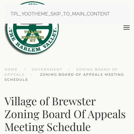
TPL_YOOTHEME_SKIP_TO_MAIN_CONTENT
HOME
GOVERNMENT
ZONING BOARD OF
APPEALS
ZONING BOARD OF APPEALS MEETING
SCHEDULE
Village of Brewster
Zoning Board Of Appeals
Meeting Schedule