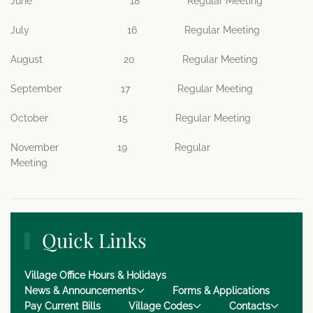
June 18 Regular Meeting
July 16 Regular Meeting
August 20 Regular Meeting
September 17 Regular Meeting
October 15 Regular Meeting
November 19 Regular
Meeting
Quick Links
Village Office Hours & Holidays
News & Announcements
Forms & Applications
Pay Current Bills
Village Codes
Contacts