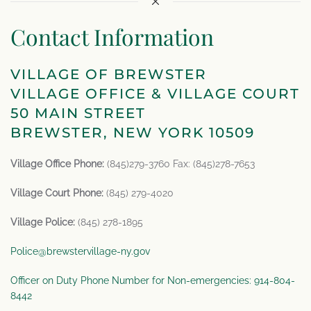
Contact Information
VILLAGE OF BREWSTER
VILLAGE OFFICE & VILLAGE COURT
50 MAIN STREET
BREWSTER, NEW YORK 10509
Village Office Phone:
(845)279-3760 Fax: (845)278-7653
Village Court Phone:
(845) 279-4020
Village Police:
(845) 278-1895
Police@brewstervillage-ny.gov
Officer on Duty Phone Number for Non-emergencies: 914-804-
8442