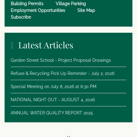
Building Permits
Village Parking
Employment Opportunities
Site Map
Subscribe
Latest Articles
Garden Street School - Project Proposal Drawings
Refuse & Recycling Pick Up Reminder - July 2, 2026
Special Meeting on July 8, 2026 at 6:30 PM
NATIONAL NIGHT OUT - AUGUST 4, 2026
ANNUAL WATER QUALITY REPORT 2025