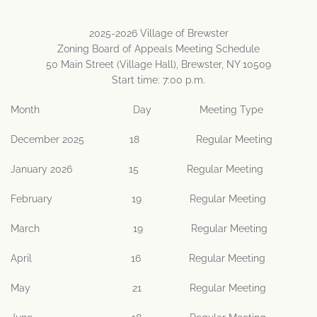
2025-2026 Village of Brewster
Zoning Board of Appeals Meeting Schedule
50 Main Street (Village Hall), Brewster, NY 10509
Start time: 7:00 p.m.
Month Day Meeting Type
December 2025 18 Regular Meeting
January 2026 15 Regular Meeting
February 19 Regular Meeting
March 19 Regular Meeting
April 16 Regular Meeting
May 21 Regular Meeting