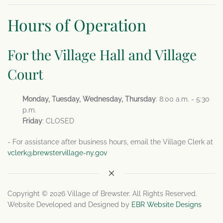
Hours of Operation
For the Village Hall and Village
Court
Monday, Tuesday, Wednesday, Thursday
: 8:00 a.m. - 5:30
p.m.
Friday
: CLOSED
- For assistance after business hours, email the Village Clerk at
vclerk@brewstervillage-ny.gov
Copyright © 2026 Village of Brewster. All Rights Reserved.
Website Developed and Designed by
EBR Website Designs