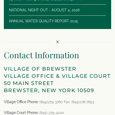
NATIONAL NIGHT OUT - AUGUST 4, 2026
ANNUAL WATER QUALITY REPORT 2025
Contact Information
VILLAGE OF BREWSTER
VILLAGE OFFICE & VILLAGE COURT
50 MAIN STREET
BREWSTER, NEW YORK 10509
Village Office Phone:
(845)279-3760 Fax: (845)278-7653
Village Court Phone:
(845) 279-4020