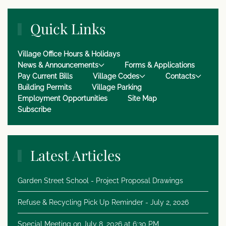
Quick Links
Village Office Hours & Holidays
News & Announcements
Forms & Applications
Pay Current Bills
Village Codes
Contacts
Building Permits
Village Parking
Employment Opportunities
Site Map
Subscribe
Latest Articles
Garden Street School - Project Proposal Drawings
Refuse & Recycling Pick Up Reminder - July 2, 2026
Special Meeting on July 8, 2026 at 6:30 PM