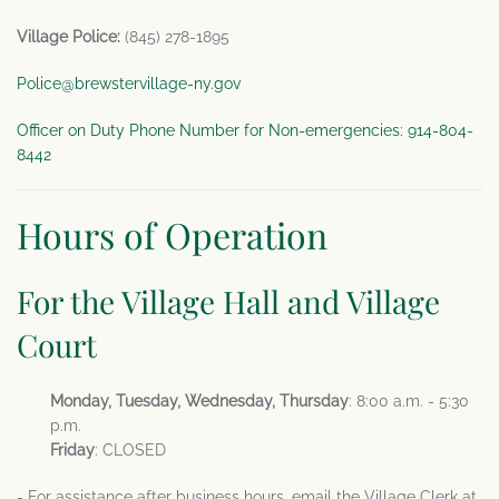
Village Police:
(845) 278-1895
Police@brewstervillage-ny.gov
Officer on Duty Phone Number for Non-emergencies: 914-804-
8442
Hours of Operation
For the Village Hall and Village
Court
Monday, Tuesday, Wednesday, Thursday
: 8:00 a.m. - 5:30
p.m.
Friday
: CLOSED
- For assistance after business hours, email the Village Clerk at