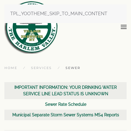
TPL_YOOTHEME_SKIP_TO_MAIN_CONTENT
HOME
SERVICES
SEWER
Articles
Title
IMPORTANT INFORMATION: YOUR DRINKING WATER
SERVICE LINE LEAD STATUS IS UNKNOWN
Sewer Rate Schedule
Municipal Separate Storm Sewer Systems MS4 Reports