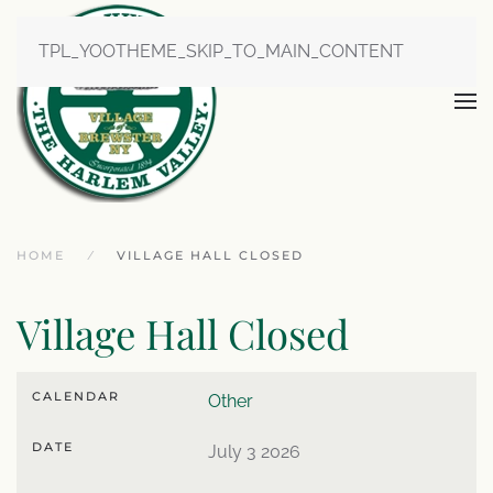
TPL_YOOTHEME_SKIP_TO_MAIN_CONTENT
HOME
VILLAGE HALL CLOSED
Village Hall Closed
CALENDAR
Other
DATE
July 3 2026