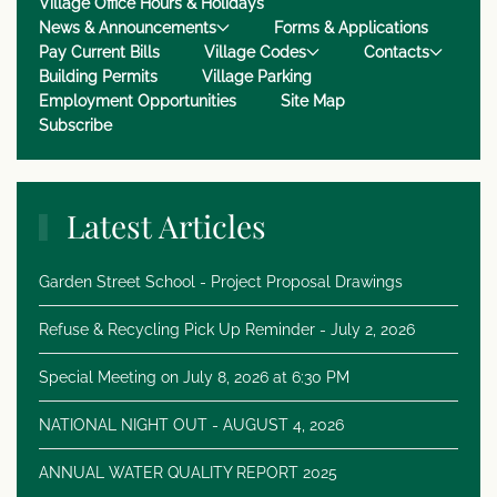
Village Office Hours & Holidays
News & Announcements
Forms & Applications
Pay Current Bills
Village Codes
Contacts
Building Permits
Village Parking
Employment Opportunities
Site Map
Subscribe
Latest Articles
Garden Street School - Project Proposal Drawings
Refuse & Recycling Pick Up Reminder - July 2, 2026
Special Meeting on July 8, 2026 at 6:30 PM
NATIONAL NIGHT OUT - AUGUST 4, 2026
ANNUAL WATER QUALITY REPORT 2025