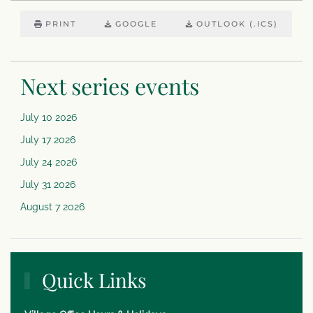
PRINT
GOOGLE
OUTLOOK (.ICS)
Next series events
July 10 2026
July 17 2026
July 24 2026
July 31 2026
August 7 2026
Quick Links