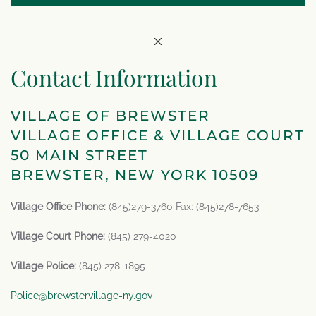
Contact Information
VILLAGE OF BREWSTER
VILLAGE OFFICE & VILLAGE COURT
50 MAIN STREET
BREWSTER, NEW YORK 10509
Village Office Phone:
(845)279-3760 Fax: (845)278-7653
Village Court Phone:
(845) 279-4020
Village Police:
(845) 278-1895
Police@brewstervillage-ny.gov