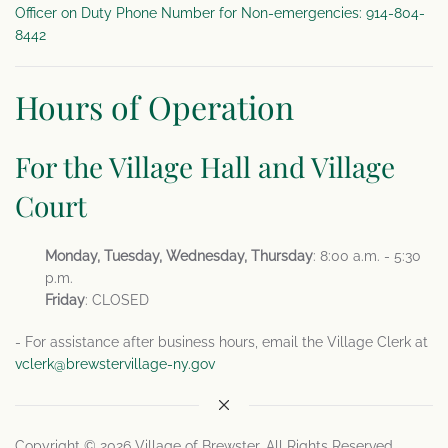
Officer on Duty Phone Number for Non-emergencies: 914-804-
8442
Hours of Operation
For the Village Hall and Village
Court
Monday, Tuesday, Wednesday, Thursday
: 8:00 a.m. - 5:30
p.m.
Friday
: CLOSED
- For assistance after business hours, email the Village Clerk at
vclerk@brewstervillage-ny.gov
Copyright © 2026 Village of Brewster. All Rights Reserved.