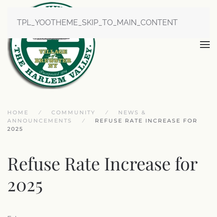
TPL_YOOTHEME_SKIP_TO_MAIN_CONTENT
HOME
COMMUNITY
NEWS &
ANNOUNCEMENTS
REFUSE RATE INCREASE FOR
2025
Refuse Rate Increase for
2025