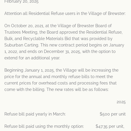
February 20, 2025
Attention all Residential Refuse users in the Village of Brewster:
On October 20, 2021, at the Village of Brewster Board of
Trustees Meeting, the Board approved the Residential Refuse,
Bulk, and Recyclable Materials Bid that was provided by
Suburban Carting. This new contract period begins on January
1, 2022, and ends on December 31, 2025, with the option to
extend for an additional year.
Beginning January 1, 2025, the Village will be increasing the
price for the annual and monthly refuse bills to meet the
current prices for overhead costs and processing fees that
come with the billing. The new rates will be as follows:
2025
Refuse bill paid yearly in March: $500 per unit
Refuse bill paid using the monthly option: $47.35 per unit,