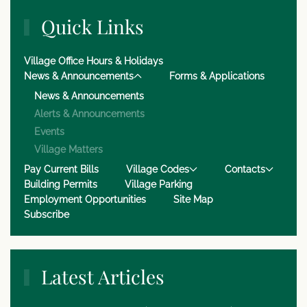
Quick Links
Village Office Hours & Holidays
News & Announcements
Forms & Applications
News & Announcements
Alerts & Announcements
Events
Village Matters
Pay Current Bills
Village Codes
Contacts
Building Permits
Village Parking
Employment Opportunities
Site Map
Subscribe
Latest Articles