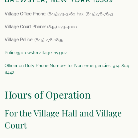
BREWSTER, NEW YORK 10509
Village Office Phone:
(845)279-3760 Fax: (845)278-7653
Village Court Phone:
(845) 279-4020
Village Police:
(845) 278-1895
Police@brewstervillage-ny.gov
Officer on Duty Phone Number for Non-emergencies: 914-804-
8442
Hours of Operation
For the Village Hall and Village
Court