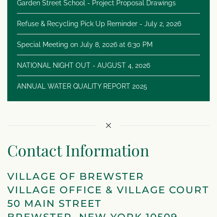
Garden Street School - Project Proposal Drawings
Refuse & Recycling Pick Up Reminder - July 2, 2026
Special Meeting on July 8, 2026 at 6:30 PM
NATIONAL NIGHT OUT - AUGUST 4, 2026
ANNUAL WATER QUALITY REPORT 2025
Contact Information
VILLAGE OF BREWSTER
VILLAGE OFFICE & VILLAGE COURT
50 MAIN STREET