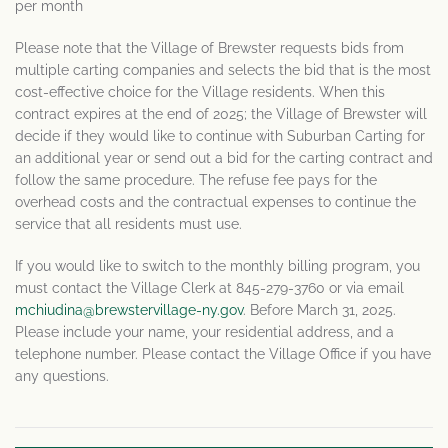
per month
Please note that the Village of Brewster requests bids from
multiple carting companies and selects the bid that is the most
cost-effective choice for the Village residents. When this
contract expires at the end of 2025; the Village of Brewster will
decide if they would like to continue with Suburban Carting for
an additional year or send out a bid for the carting contract and
follow the same procedure. The refuse fee pays for the
overhead costs and the contractual expenses to continue the
service that all residents must use.
If you would like to switch to the monthly billing program, you
must contact the Village Clerk at 845-279-3760 or via email
mchiudina@brewstervillage-ny.gov
. Before March 31, 2025.
Please include your name, your residential address, and a
telephone number. Please contact the Village Office if you have
any questions.