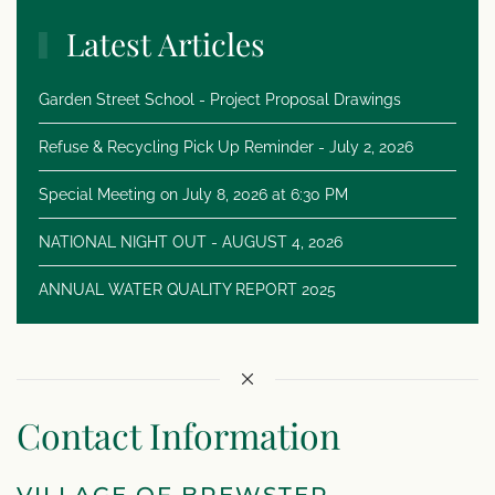
Latest Articles
Garden Street School - Project Proposal Drawings
Refuse & Recycling Pick Up Reminder - July 2, 2026
Special Meeting on July 8, 2026 at 6:30 PM
NATIONAL NIGHT OUT - AUGUST 4, 2026
ANNUAL WATER QUALITY REPORT 2025
Contact Information