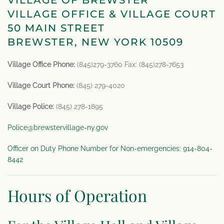
VILLAGE OF BREWSTER
VILLAGE OFFICE & VILLAGE COURT
50 MAIN STREET
BREWSTER, NEW YORK 10509
Village Office Phone:
(845)279-3760 Fax: (845)278-7653
Village Court Phone:
(845) 279-4020
Village Police:
(845) 278-1895
Police@brewstervillage-ny.gov
Officer on Duty Phone Number for Non-emergencies: 914-804-
8442
Hours of Operation