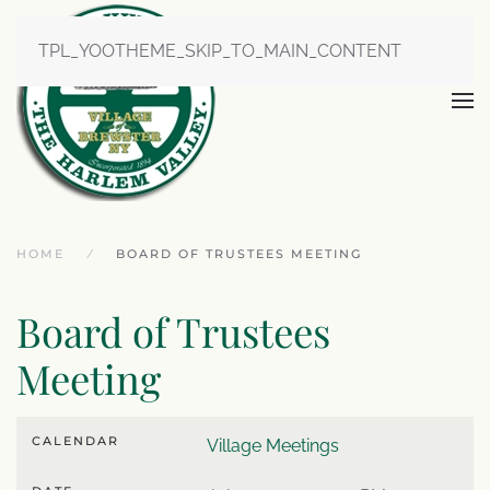
TPL_YOOTHEME_SKIP_TO_MAIN_CONTENT
HOME
BOARD OF TRUSTEES MEETING
Board of Trustees
Meeting
CALENDAR
Village Meetings