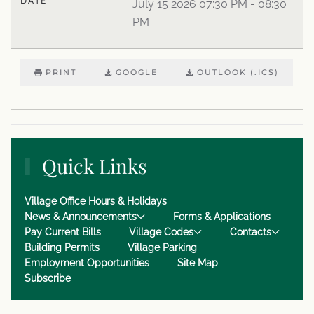
DATE
July 15 2026
07:30 PM
-
08:30
PM
PRINT
GOOGLE
OUTLOOK (.ICS)
Quick Links
Village Office Hours & Holidays
News & Announcements
Forms & Applications
Pay Current Bills
Village Codes
Contacts
Building Permits
Village Parking
Employment Opportunities
Site Map
Subscribe